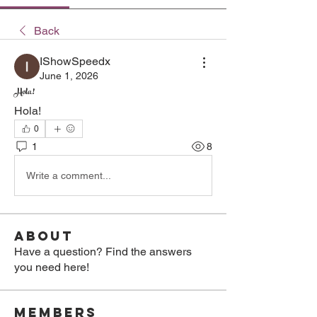
Back
IShowSpeedx
June 1, 2026
Hola!
Hola!
0
1
8
Write a comment...
About
Have a question? Find the answers
you need here!
Members