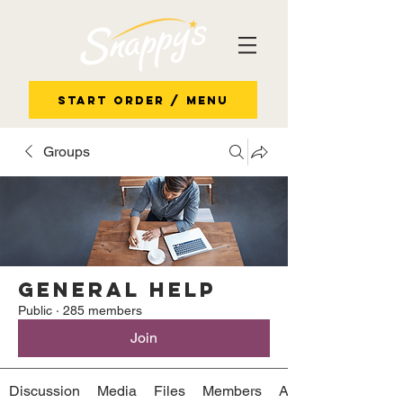
Start Order / Menu
Groups
General Help
Public
·
285 members
Join
Discussion
Media
Files
Members
About