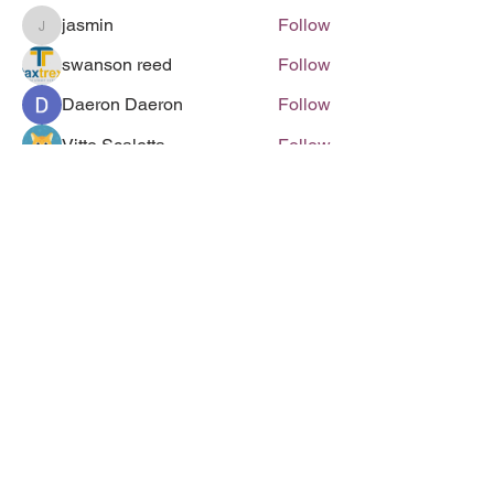
jasmin
Follow
jasmin
swanson reed
Follow
Daeron Daeron
Follow
Vitto Scaletta
Follow
Swanson Reed
Follow
See All Members (285)
Follow us