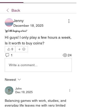
Back
Jenny
December 18, 2025
Worth buying coins?
Hi guys! I only play a few hours a week. 
Is it worth to buy coins?
0
1
24
Write a comment...
Newest
John
Dec 19, 2025
Balancing games with work, studies, and 
everyday life leaves me with very limited 