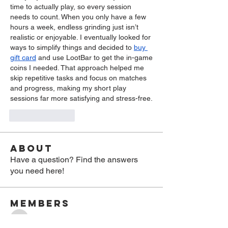
time to actually play, so every session 
needs to count. When you only have a few 
hours a week, endless grinding just isn’t 
realistic or enjoyable. I eventually looked for 
ways to simplify things and decided to 
buy 
gift card
 and use LootBar to get the in-game 
coins I needed. That approach helped me 
skip repetitive tasks and focus on matches 
and progress, making my short play 
sessions far more satisfying and stress-free.
Like
Reply
About
Have a question? Find the answers
you need here!
Members
jasmin
Follow
jasmin