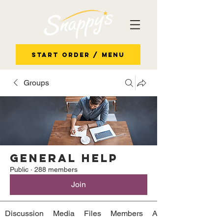
Start Order / Menu
Groups
General Help
Public
·
288 members
Join
Discussion
Media
Files
Members
About