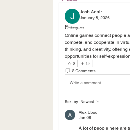
Josh Adair
January 8, 2026
Online game
Online games connect people ar
compete, and cooperate in virtua
thinking, and creativity, offerin
opportunities for self-expression
0
2 Comments
Write a comment...
Sort by:
Newest
Alex Ubud
Jan 08
A lot of people here are t