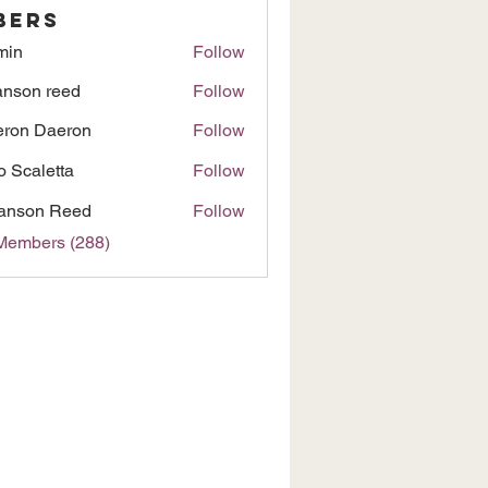
bers
min
Follow
nson reed
Follow
ron Daeron
Follow
to Scaletta
Follow
anson Reed
Follow
 Members (288)