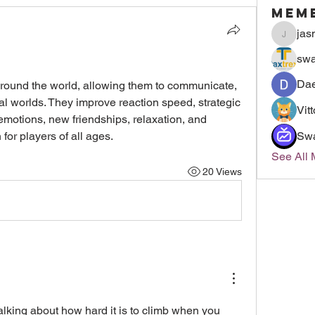
Mem
jas
jasmin
swa
Dae
ound the world, allowing them to communicate, 
l worlds. They improve reaction speed, strategic 
Vit
g emotions, new friendships, relaxation, and 
 for players of all ages.
Sw
See All
20 Views
alking about how hard it is to climb when you 