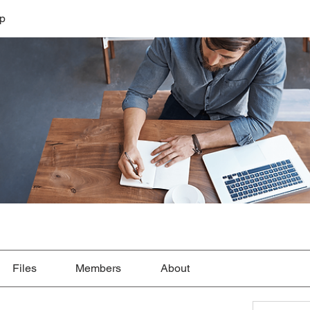
lp
Files
Members
About