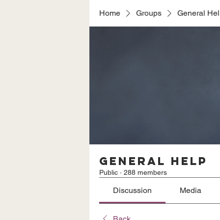
Home
Groups
General He
General Help
Public
·
288 members
Discussion
Media
Back