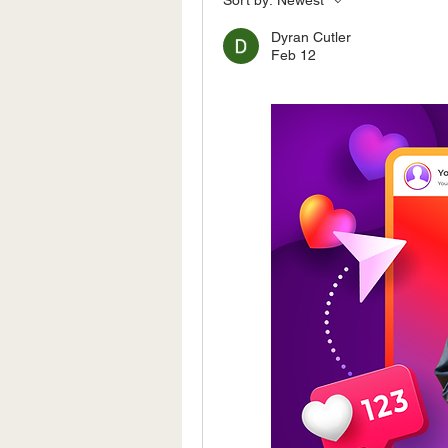
Sort by:
Newest
Dyran Cutler
Feb 12