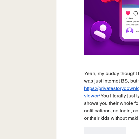
Yeah, my buddy thought his
https://privatestorydow
viewer/
 You literally just
shows you their whole foll
notifications, no login, c
or their kids without maki
Like
Reply