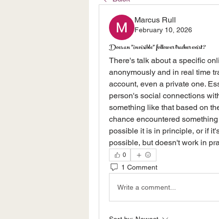
Marcus Rull
February 10, 2026
Does an "invisible" follower tracker exist?
There's talk about a specific onl
anonymously and in real time tr
account, even a private one. Esse
person's social connections witho
something like that based on the
chance encountered something lik
possible it is in principle, or if 
possible, but doesn't work in pra
0
1 Comment
Write a comment...