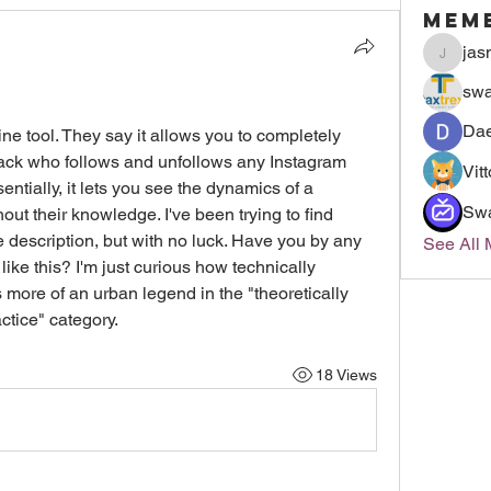
Mem
jas
jasmin
swa
Dae
ine tool. They say it allows you to completely 
ack who follows and unfollows any Instagram 
Vit
ntially, it lets you see the dynamics of a 
Sw
ut their knowledge. I've been trying to find 
 description, but with no luck. Have you by any 
See All
e this? I'm just curious how technically 
it's more of an urban legend in the "theoretically 
ctice" category.
18 Views