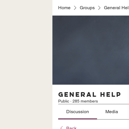
Home
Groups
General He
General Help
Public
·
285 members
Discussion
Media
Back