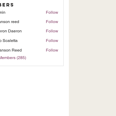
bers
min
Follow
nson reed
Follow
ron Daeron
Follow
to Scaletta
Follow
anson Reed
Follow
 Members (285)