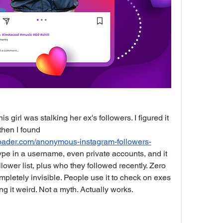
 girl was stalking her ex's followers. I figured it 
was just internet BS, but then I found 
nloader.com/anonymous-instagram-followers-
 type in a username, even private accounts, and it 
ower list, plus who they followed recently. Zero 
ompletely invisible. People use it to check on exes 
ng it weird. Not a myth. Actually works.