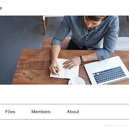
lp
Files
Members
About