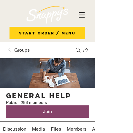
Start Order / Menu
Groups
General Help
Public
·
288 members
Join
Discussion
Media
Files
Members
About