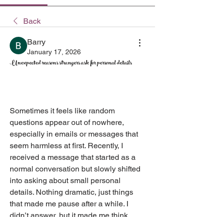
Back
Barry
January 17, 2026
Unexpected reasons strangers ask for personal details
Sometimes it feels like random 
questions appear out of nowhere, 
especially in emails or messages that 
seem harmless at first. Recently, I 
received a message that started as a 
normal conversation but slowly shifted 
into asking about small personal 
details. Nothing dramatic, just things 
that made me pause after a while. I 
didn’t answer, but it made me think 