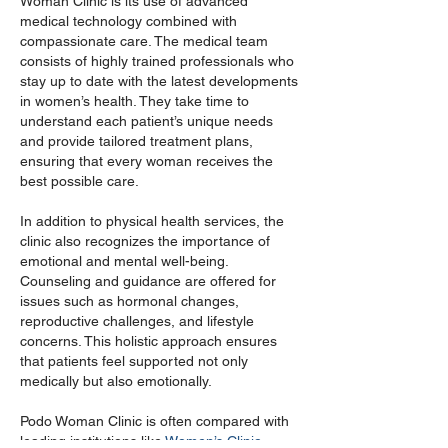
Woman Clinic is its use of advanced 
medical technology combined with 
compassionate care. The medical team 
consists of highly trained professionals who 
stay up to date with the latest developments 
in women’s health. They take time to 
understand each patient’s unique needs 
and provide tailored treatment plans, 
ensuring that every woman receives the 
best possible care.
In addition to physical health services, the 
clinic also recognizes the importance of 
emotional and mental well-being. 
Counseling and guidance are offered for 
issues such as hormonal changes, 
reproductive challenges, and lifestyle 
concerns. This holistic approach ensures 
that patients feel supported not only 
medically but also emotionally.
Podo Woman Clinic is often compared with 
leading institutions like 
Women’s Clinic 