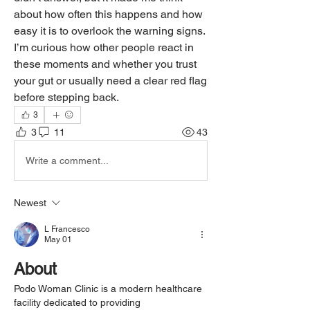
about how often this happens and how 
easy it is to overlook the warning signs. 
I’m curious how other people react in 
these moments and whether you trust 
your gut or usually need a clear red flag 
before stepping back.
3
3
11
43
Write a comment...
Newest
L Francesco
May 01
About
Podo Woman Clinic is a modern healthcare 
facility dedicated to providing 