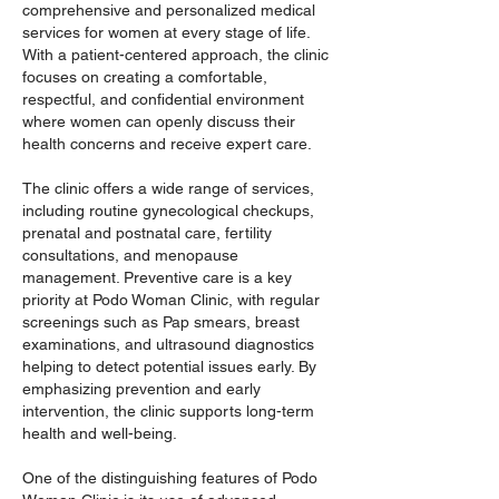
comprehensive and personalized medical 
services for women at every stage of life. 
With a patient-centered approach, the clinic 
focuses on creating a comfortable, 
respectful, and confidential environment 
where women can openly discuss their 
health concerns and receive expert care.
The clinic offers a wide range of services, 
including routine gynecological checkups, 
prenatal and postnatal care, fertility 
consultations, and menopause 
management. Preventive care is a key 
priority at Podo Woman Clinic, with regular 
screenings such as Pap smears, breast 
examinations, and ultrasound diagnostics 
helping to detect potential issues early. By 
emphasizing prevention and early 
intervention, the clinic supports long-term 
health and well-being.
One of the distinguishing features of Podo 