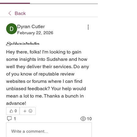
Back
Dyran Cutler
February 22, 2026
Sudshare introduction
Hey there, folks! I'm looking to gain 
some insights into Sudshare and how 
well they deliver their services. Do any 
of you know of reputable review 
websites or forums where I can find 
unbiased feedback? Your help would 
mean a lot to me. Thanks a bunch in 
advance!
0
1
10
Write a comment...