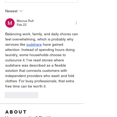
Newest
Marcus Rull
Feb 22
Balancing work, family, and daily chores can 
feel overwhelming, which is probably why 
services like 
sudshare
 have gained 
attention. Instead of spending hours doing 
laundry, some households choose to 
outsource it. I’ve read stories where 
sudshare was described as a flexible 
solution that connects customers with 
independent providers who wash and fold 
clothes. For busy professionals, that extra 
free time can be worth it.
Like
Reply
About