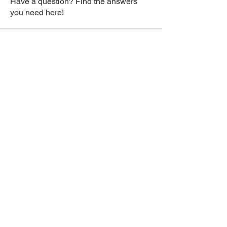
Have a question? Find the answers
you need here!
Members
jasmin
Follow
jasmin
swanson reed
Follow
Daeron Daeron
Follow
Vitto Scaletta
Follow
Swanson Reed
Follow
See All Members (288)