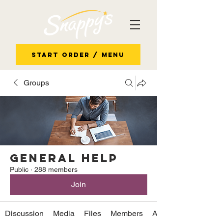
Start Order / Menu
Groups
General Help
Public
·
288 members
Join
Discussion
Media
Files
Members
About