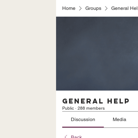
Home
Groups
General He
General Help
Public
·
288 members
Discussion
Media
Back