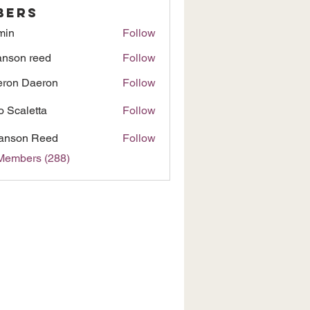
bers
min
Follow
nson reed
Follow
ron Daeron
Follow
to Scaletta
Follow
anson Reed
Follow
 Members (288)