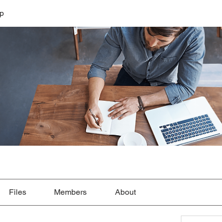
lp
Files
Members
About