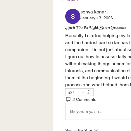
sonya konar
January 13, 2026
How to Find the Right Senior Companion
Recently I started helping my fam
and the hardest part so far has 
companion. It is not just about 
figure out how to assess daily n
without making things uncomforta
interests, and communication sty
them at the beginning. I would r
process and what helped them fe
0
2 Comments
Bir yorum yazın...
Sırala:
En Yeni