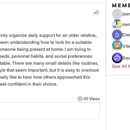
Mem
jas
jasmin
swa
Dae
ily organize daily support for an older relative, 
been understanding how to look for a suitable 
Vit
someone being present at home. I am trying to 
eeds, personal habits, and social preferences 
Sw
ble. There are many small details like routines, 
See All
le that seem important, but it is easy to overlook 
eally like to hear how others approached this 
el confident in their choice.
45 Views