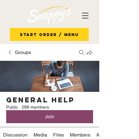
Start Order / Menu
Groups
General Help
Public
·
288 members
Join
Discussion
Media
Files
Members
About