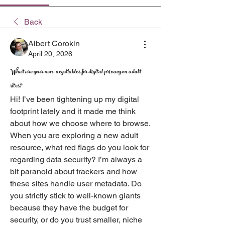
Back
Albert Corokin
April 20, 2026
What are your non-negotiables for digital privacy on adult
sites?
Hi! I’ve been tightening up my digital 
footprint lately and it made me think 
about how we choose where to browse. 
When you are exploring a new adult 
resource, what red flags do you look for 
regarding data security? I’m always a 
bit paranoid about trackers and how 
these sites handle user metadata. Do 
you strictly stick to well-known giants 
because they have the budget for 
security, or do you trust smaller, niche 