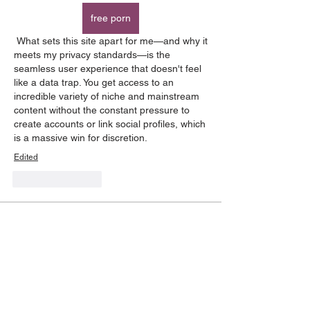
free porn
 What sets this site apart for me—and why it 
meets my privacy standards—is the 
seamless user experience that doesn't feel 
like a data trap. You get access to an 
incredible variety of niche and mainstream 
content without the constant pressure to 
create accounts or link social profiles, which 
is a massive win for discretion.
Edited
Like
Reply
About
Have a question? Find the answers
you need here!
Members