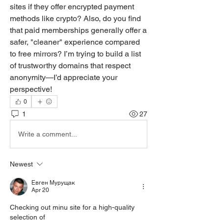
sites if they offer encrypted payment 
methods like crypto? Also, do you find 
that paid memberships generally offer a 
safer, "cleaner" experience compared 
to free mirrors? I’m trying to build a list 
of trustworthy domains that respect 
anonymity—I’d appreciate your 
perspective!
0
1
27
Write a comment...
Newest
Евген Мурущак
Apr 20
Checking out minu site for a high-quality 
selection of 