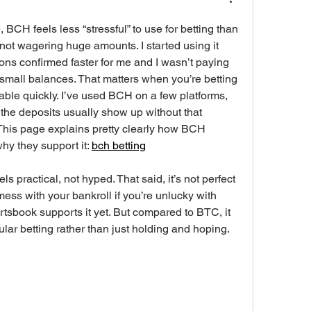
CH feels less “stressful” to use for betting than 
 not wagering huge amounts. I started using it 
ns confirmed faster for me and I wasn’t paying 
small balances. That matters when you’re betting 
able quickly. I’ve used BCH on a few platforms, 
the deposits usually show up without that 
his page explains pretty clearly how BCH 
hy they support it: 
bch betting
ls practical, not hyped. That said, it’s not perfect 
ess with your bankroll if you’re unlucky with 
rtsbook supports it yet. But compared to BTC, it 
ular betting rather than just holding and hoping.