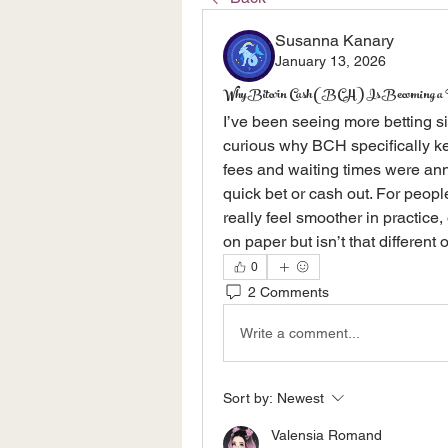
Susanna Kanary
January 13, 2026
Why Bitcoin Cash (BCH) Is Becoming a Pref
I’ve been seeing more betting si
curious why BCH specifically ke
fees and waiting times were ann
quick bet or cash out. For peopl
really feel smoother in practice, 
on paper but isn’t that different
0
2 Comments
Write a comment...
Sort by:
Newest
Valensia Romand