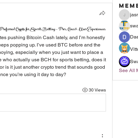
Mem
jas
jasmin
swa
erred Crypto for Sports Betting — Pros, Cons & User Experiences
Dae
tes pushing Bitcoin Cash lately, and I’m honestly 
eps popping up. I’ve used BTC before and the 
Vit
oying, especially when you just want to place a 
e who actually use BCH for sports betting, does it 
Sw
or is it just another crypto trend that sounds good 
See All
 once you’re using it day to day?
30 Views