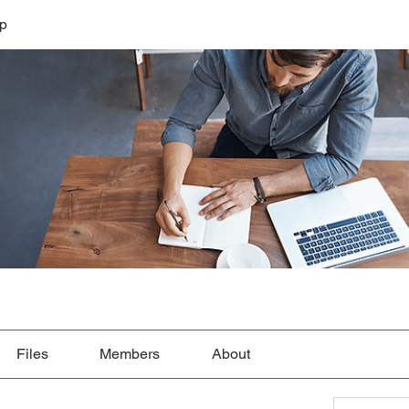
lp
Files
Members
About