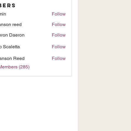
bers
min
Follow
nson reed
Follow
ron Daeron
Follow
to Scaletta
Follow
anson Reed
Follow
 Members (285)