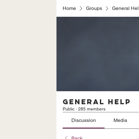
Home
Groups
General He
General Help
Public
·
285 members
Discussion
Media
Back