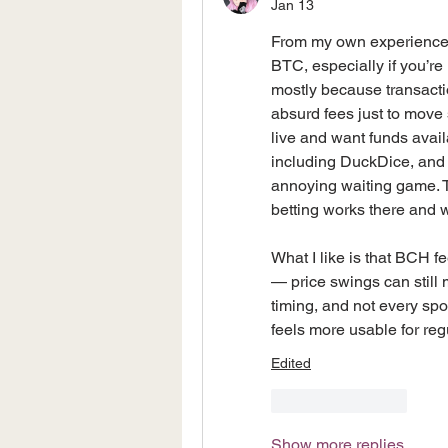
Jan 13
From my own experience, B
BTC, especially if you’re
mostly because transactio
absurd fees just to move 
live and want funds avail
including DuckDice, and 
annoying waiting game. T
betting works there and w
What I like is that BCH fee
— price swings can still m
timing, and not every spo
feels more usable for reg
Edited
Like
Reply
Show more replies